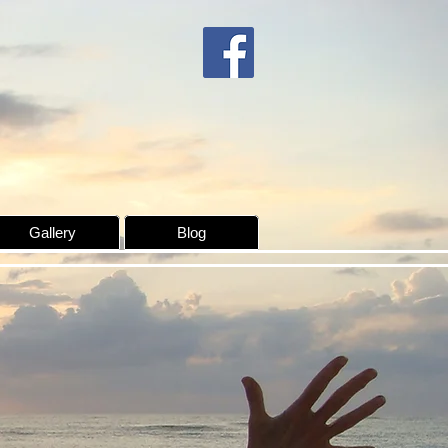
Gallery
Blog