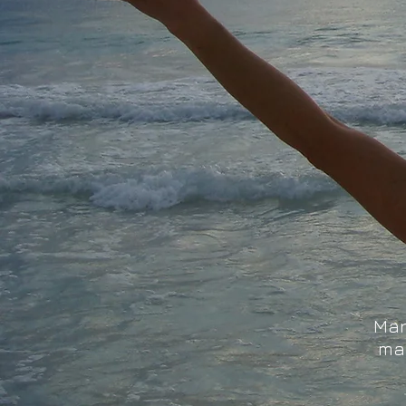
Mar
ma