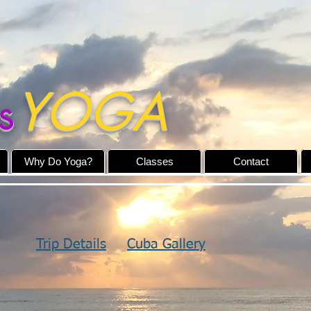
YOGA
s
Why Do Yoga?
Classes
Contact
Trip Details
Cuba Gallery