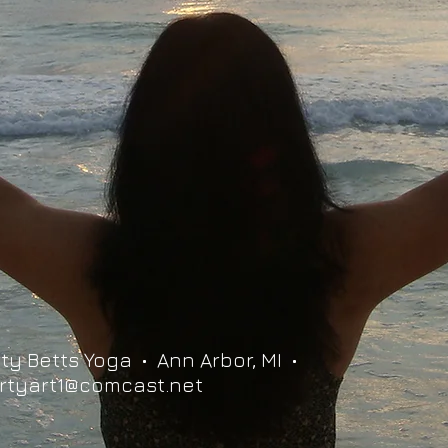
ty Betts Yoga • Ann Arbor, MI •
rtyart1@comcast.net