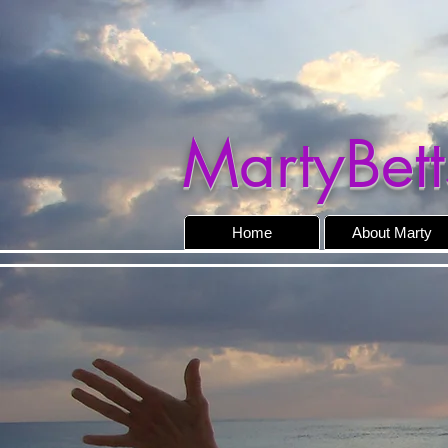
MartyBett
Home
About Marty