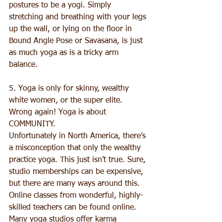
postures to be a yogi. Simply 
stretching and breathing with your legs 
up the wall, or lying on the floor in 
Bound Angle Pose or Savasana, is just 
as much yoga as is a tricky arm 
balance. 
5. Yoga is only for skinny, wealthy 
white women, or the super elite. 
Wrong again! Yoga is about 
COMMUNITY. 
Unfortunately in North America, there’s 
a misconception that only the wealthy 
practice yoga. This just isn’t true. Sure, 
studio memberships can be expensive, 
but there are many ways around this. 
Online classes from wonderful, highly-
skilled teachers can be found online. 
Many yoga studios offer karma 