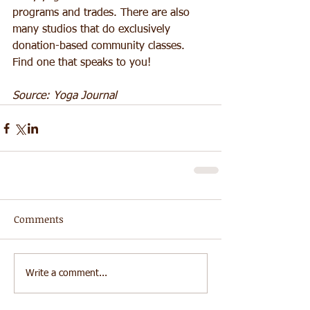
programs and trades. There are also 
many studios that do exclusively 
donation-based community classes. 
Find one that speaks to you! 
Source: Yoga Journal
Comments
Write a comment...