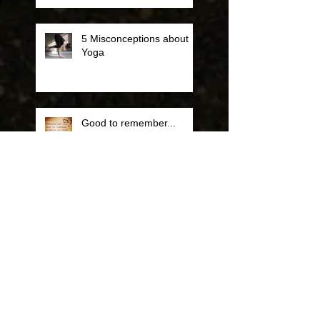
5 Misconceptions about
Yoga
Good to remember...
Some Cool Info about
Yoga and Running