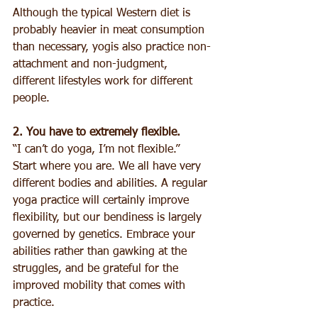
Although the typical Western diet is 
probably heavier in meat consumption 
than necessary, yogis also practice non-
attachment and non-judgment, 
different lifestyles work for different 
people. 
2. You have to extremely flexible.
“I can’t do yoga, I’m not flexible.” 
Start where you are. We all have very 
different bodies and abilities. A regular 
yoga practice will certainly improve 
flexibility, but our bendiness is largely 
governed by genetics. Embrace your 
abilities rather than gawking at the 
struggles, and be grateful for the 
improved mobility that comes with 
practice. 