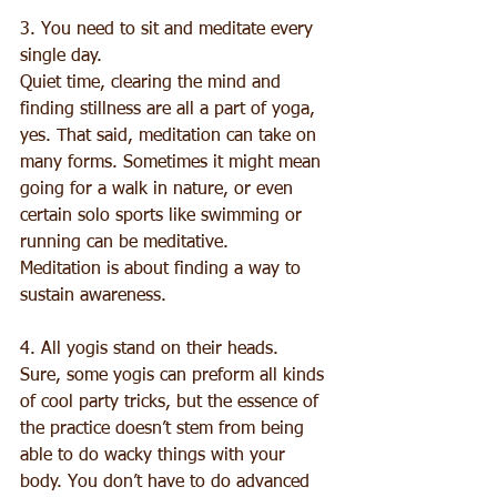
3. You need to sit and meditate every 
single day. 
Quiet time, clearing the mind and 
finding stillness are all a part of yoga, 
yes. That said, meditation can take on 
many forms. Sometimes it might mean 
going for a walk in nature, or even 
certain solo sports like swimming or 
running can be meditative. 
Meditation is about finding a way to 
sustain awareness. 
4. All yogis stand on their heads. 
Sure, some yogis can preform all kinds 
of cool party tricks, but the essence of 
the practice doesn’t stem from being 
able to do wacky things with your 
body. You don’t have to do advanced 