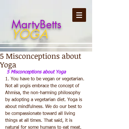
MartyBetts
YOGA
5 Misconceptions about
Yoga
5 Misconceptions about Yoga
1. You have to be vegan or vegetarian. 
Not all yogis embrace the concept of 
Ahmisa, the non-harming philosophy 
by adopting a vegetarian diet. Yoga is 
about mindfulness. We do our best to 
be compassionate toward all living 
things at all times. That said, it is 
natural for some humans to eat meat. 