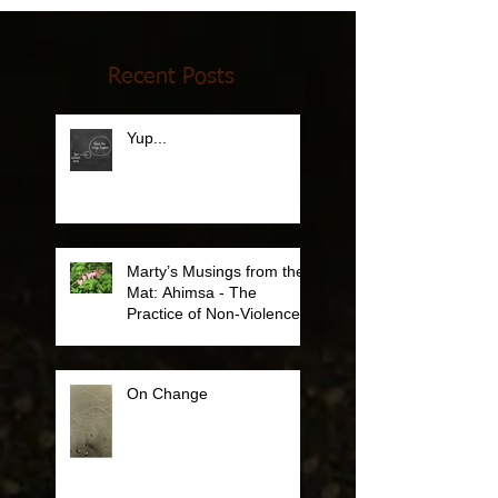
Recent Posts
Yup...
Marty’s Musings from the
Mat: Ahimsa - The
Practice of Non-Violence
On Change